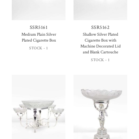
SSR5161
SSR5162
Medium Plain Silver
Shallow Silver Plated
Plated Cigarette Box
Cigarette Box with
Machine Decorated Lid
STOCK - 1
and Blank Cartouche
STOCK - 1