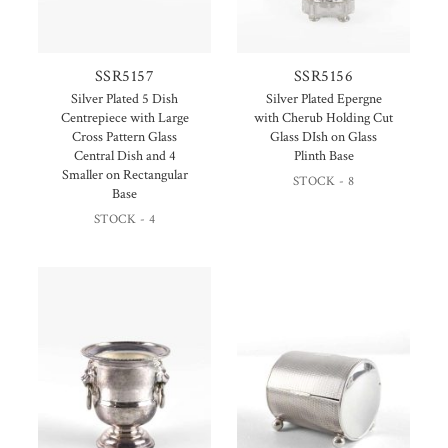
SSR5157
SSR5156
Silver Plated 5 Dish
Silver Plated Epergne
Centrepiece with Large
with Cherub Holding Cut
Cross Pattern Glass
Glass DIsh on Glass
Central Dish and 4
Plinth Base
Smaller on Rectangular
STOCK - 8
Base
STOCK - 4