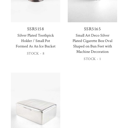
SSR5158
SSR5165
Silver Plated Toothpick
Small Art Deco Silver
Holder / Small Pot
Plated Cigarette Box Oval
Formed As An Ice Bucket
Shaped on Bun Feet with
Machine Decoration
STOCK - 8
STOCK - 1