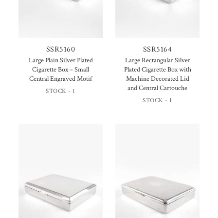
SSR5160
SSR5164
Large Plain Silver Plated
Large Rectangular Silver
Cigarette Box – Small
Plated Cigarette Box with
Central Engraved Motif
Machine Decorated Lid
and Central Cartouche
STOCK - 1
STOCK - 1