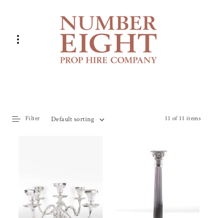
Filter
11 of 11 items
Default sorting