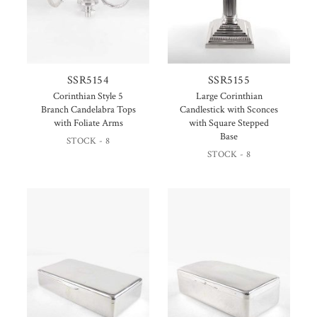
SSR5154
SSR5155
Corinthian Style 5
Large Corinthian
Branch Candelabra Tops
Candlestick with Sconces
with Foliate Arms
with Square Stepped
Base
STOCK - 8
STOCK - 8