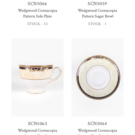
SCN5066
SCN5059
Wedgwood Cornucopia
Wedgwood Cornucopia
Pattern Side Plate
Pattern Sugar Bowl
STOCK - 33
STOCK - 1
SCN5063
SCN5064
Wedgwood Cornucopia
Wedgwood Cornucopia