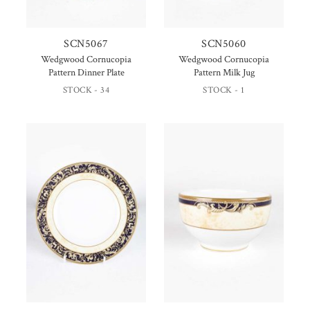
SCN5067
SCN5060
Wedgwood Cornucopia
Wedgwood Cornucopia
Pattern Dinner Plate
Pattern Milk Jug
STOCK - 34
STOCK - 1