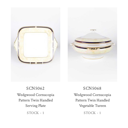
SCN5062
SCN5068
Wedgwood Cornucopia
Wedgwood Cornucopia
Pattern Twin Handled
Pattern Twin Handled
Serving Plate
Vegetable Tureen
STOCK - 1
STOCK - 1