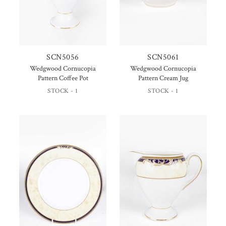
SCN5056
SCN5061
Wedgwood Cornucopia
Wedgwood Cornucopia
Pattern Coffee Pot
Pattern Cream Jug
STOCK - 1
STOCK - 1