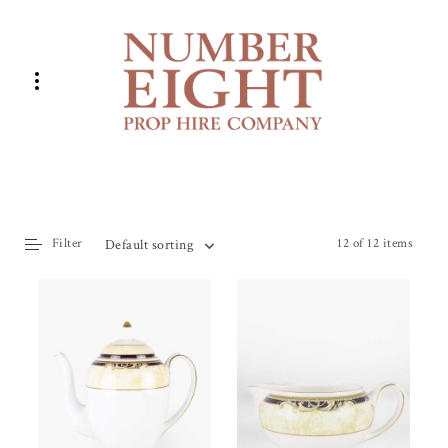
Filter
12 of 12 items
Default sorting