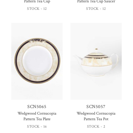
Pattern Tea Cup
Pattern Tea Cup Saucer
STOCK - 12
STOCK - 12
SCN5065
SCN5057
Wedgwood Cornucopia
Wedgwood Cornucopia
Pattern Tea Plate
Pattern Tea Pot
STOCK - 16
STOCK - 2