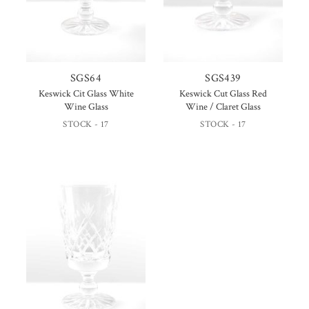
SGS64
SGS439
Keswick Cit Glass White
Keswick Cut Glass Red
Wine Glass
Wine / Claret Glass
STOCK - 17
STOCK - 17