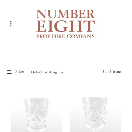
Filter
3 of 3 items
Default sorting