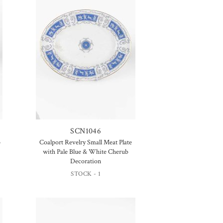
SCN1046
p
Coalport Revelry Small Meat Plate
with Pale Blue & White Cherub
Decoration
STOCK - 1