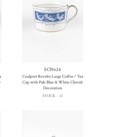
SCN626
a
Coalport Revelry Large Coffee / Tea
e
Cup with Pale Blue & White Cherub
Decoration
STOCK - 12