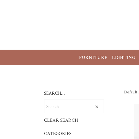
FURNITURE
LIGHTING
Default 
SEARCH…
×
CLEAR SEARCH
CATEGORIES