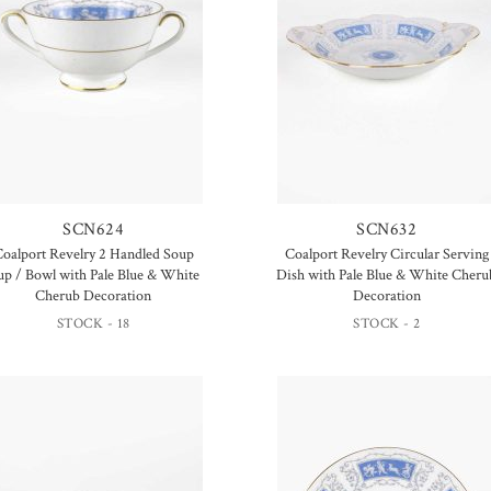
SCN624
SCN632
oalport Revelry 2 Handled Soup
Coalport Revelry Circular Serving
up / Bowl with Pale Blue & White
Dish with Pale Blue & White Cheru
Cherub Decoration
Decoration
STOCK - 18
STOCK - 2