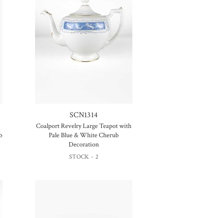
SCN1314
Coalport Revelry Large Teapot with
b
Pale Blue & White Cherub
Decoration
STOCK - 2