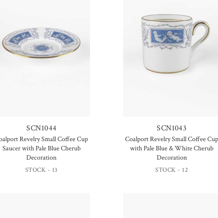
SCN1044
SCN1043
oalport Revelry Small Coffee Cup
Coalport Revelry Small Coffee Cu
Saucer with Pale Blue Cherub
with Pale Blue & White Cherub
Decoration
Decoration
STOCK - 13
STOCK - 12