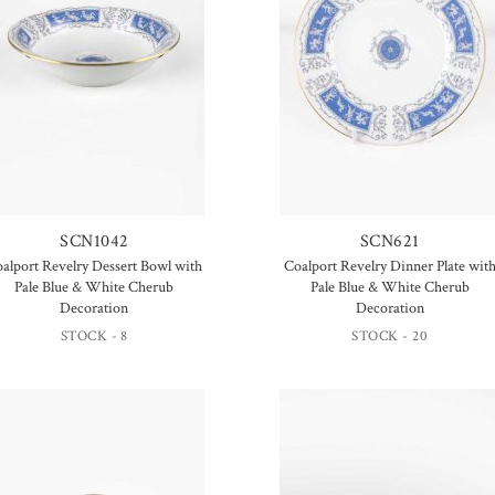
SCN1042
SCN621
alport Revelry Dessert Bowl with
Coalport Revelry Dinner Plate wit
Pale Blue & White Cherub
Pale Blue & White Cherub
Decoration
Decoration
STOCK - 8
STOCK - 20