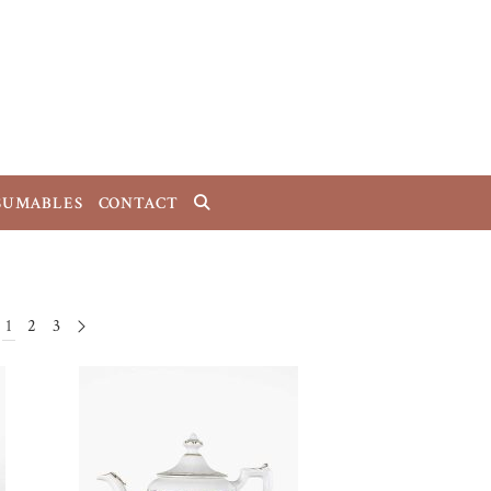
SUMABLES
CONTACT
1
2
3