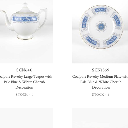
SCN640
SCN1369
alport Revelry Large Teapot with
Coalport Revelry Medium Plate wit
Pale Blue & White Cherub
Pale Blue & White Cherub
Decoration
Decoration
STOCK - 1
STOCK - 6