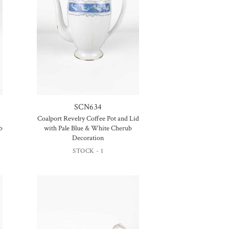
SCN634
Coalport Revelry Coffee Pot and Lid
b
with Pale Blue & White Cherub
Decoration
STOCK - 1