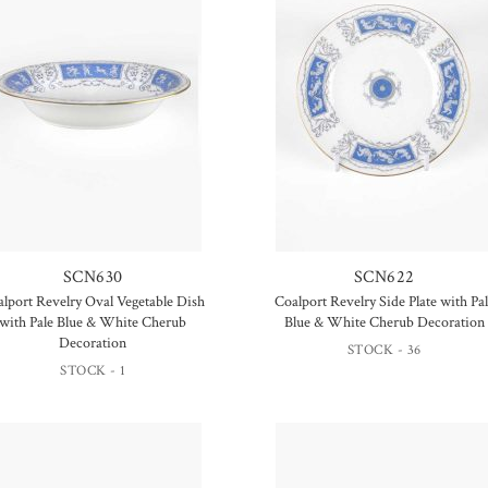
SCN630
SCN622
lport Revelry Oval Vegetable Dish
Coalport Revelry Side Plate with Pa
with Pale Blue & White Cherub
Blue & White Cherub Decoration
Decoration
STOCK - 36
STOCK - 1