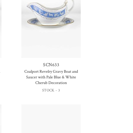
SCN633
h
Coalport Revelry Gravy Boat and
Saucer with Pale Blue & White
Cherub Decoration
STOCK - 3