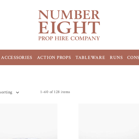
ACCESSORIES
ACTION PROPS
TABLEWARE
RUNS
CON
1–60 of 128 items
sorting