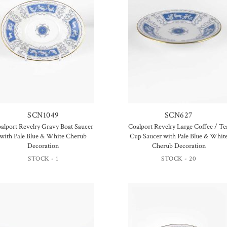
SCN1049
SCN627
alport Revelry Gravy Boat Saucer
Coalport Revelry Large Coffee / Te
with Pale Blue & White Cherub
Cup Saucer with Pale Blue & Whit
Decoration
Cherub Decoration
STOCK - 1
STOCK - 20