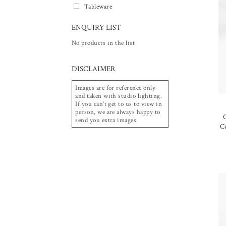
Tableware
ENQUIRY LIST
No products in the list
DISCLAIMER
Images are for reference only
and taken with studio lighting.
If you can’t get to us to view in
person, we are always happy to
C
send you extra images.
C