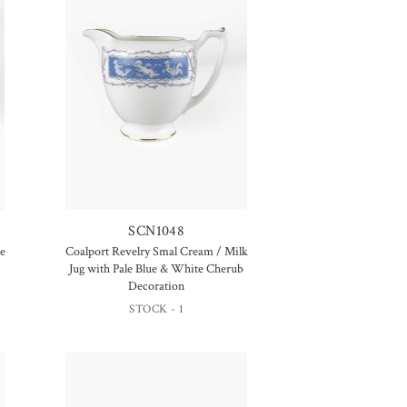
SCN1048
le
Coalport Revelry Smal Cream / Milk
Jug with Pale Blue & White Cherub
Decoration
STOCK - 1