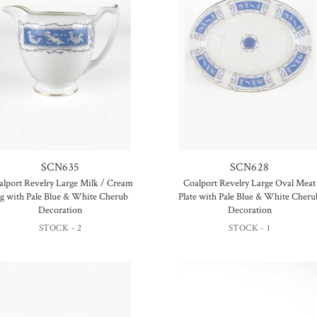
SCN635
SCN628
alport Revelry Large Milk / Cream
Coalport Revelry Large Oval Meat
ug with Pale Blue & White Cherub
Plate with Pale Blue & White Cheru
Decoration
Decoration
STOCK - 2
STOCK - 1