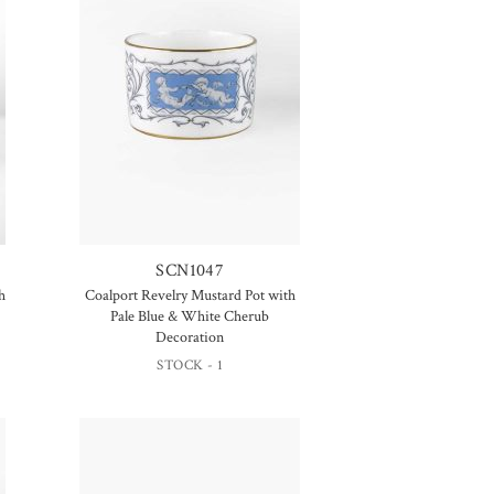
SCN1047
h
Coalport Revelry Mustard Pot with
Pale Blue & White Cherub
Decoration
STOCK - 1