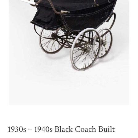
1930s – 1940s Black Coach Built