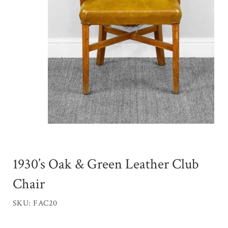
1930’s Oak & Green Leather Club
Chair
SKU: FAC20