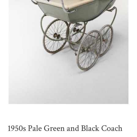
1950s Pale Green and Black Coach