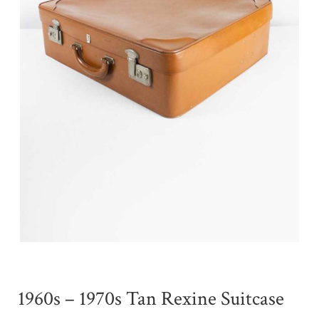
1960s – 1970s Tan Rexine Suitcase