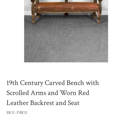
19th Century Carved Bench with
Scrolled Arms and Worn Red
Leather Backrest and Seat
SKU: FBE11