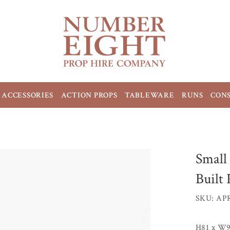
ACCESSORIES
ACTION PROPS
TABLEWARE
RUNS
CON
Small
Built
SKU: AP
H81 x W9