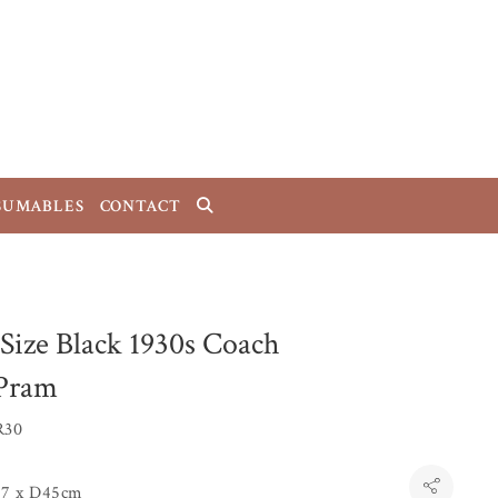
SUMABLES
CONTACT
 Size Black 1930s Coach
 Pram
R30
7 x D45cm