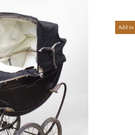
Add to