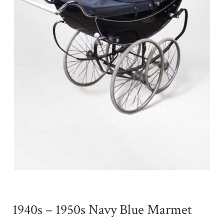
1940s – 1950s Navy Blue Marmet