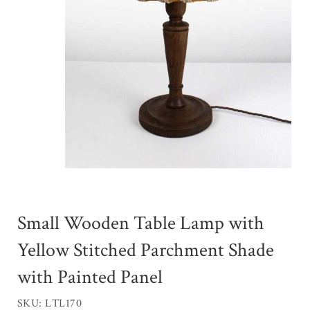
Small Wooden Table Lamp with
Yellow Stitched Parchment Shade
with Painted Panel
SKU: LTL170