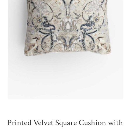
Printed Velvet Square Cushion with