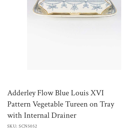
Adderley Flow Blue Louis XVI
Pattern Vegetable Tureen on Tray
with Internal Drainer
SKU: SCN5052