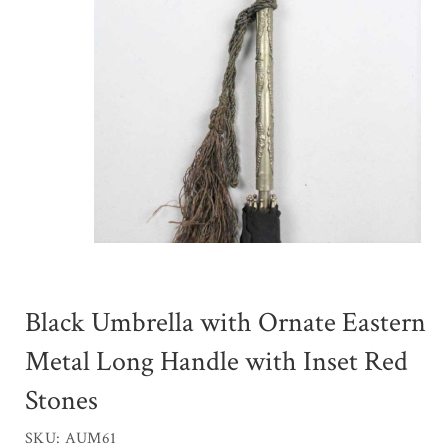
Black Umbrella with Ornate Eastern
Metal Long Handle with Inset Red
Stones
SKU: AUM61