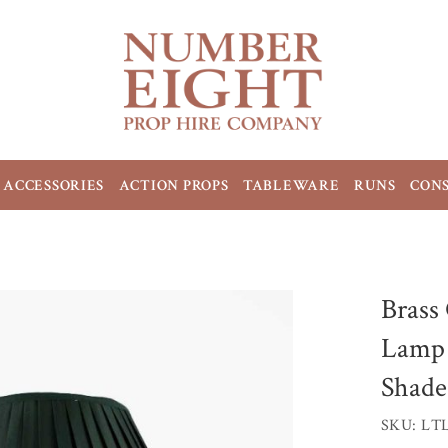
ACCESSORIES
ACTION PROPS
TABLEWARE
RUNS
CON
Brass
Lamp 
Shade
SKU: LT