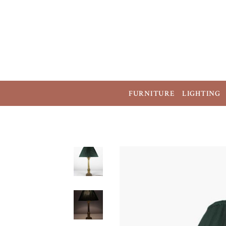
FURNITURE
LIGHTING