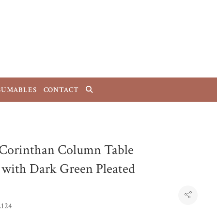
SUMABLES
CONTACT
 Corinthan Column Table
with Dark Green Pleated
L124