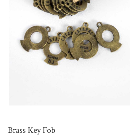
Brass Key Fob