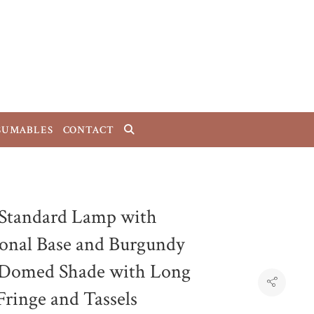
SUMABLES
CONTACT
 Standard Lamp with
onal Base and Burgundy
 Domed Shade with Long
Fringe and Tassels