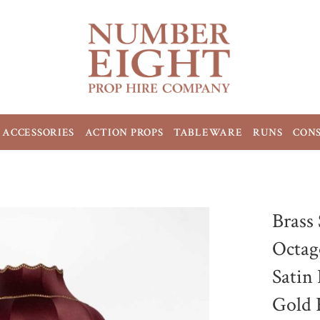
ACCESSORIES
ACTION PROPS
TABLEWARE
RUNS
CON
Brass
Octag
Satin
Gold 