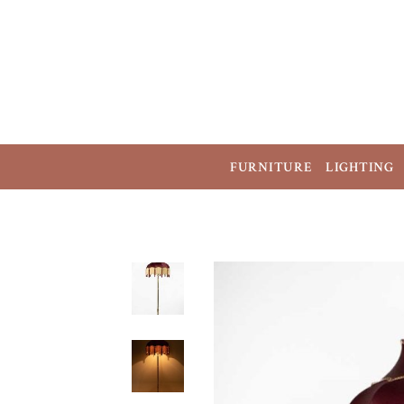
FURNITURE
LIGHTING