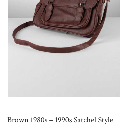
Brown 1980s – 1990s Satchel Style