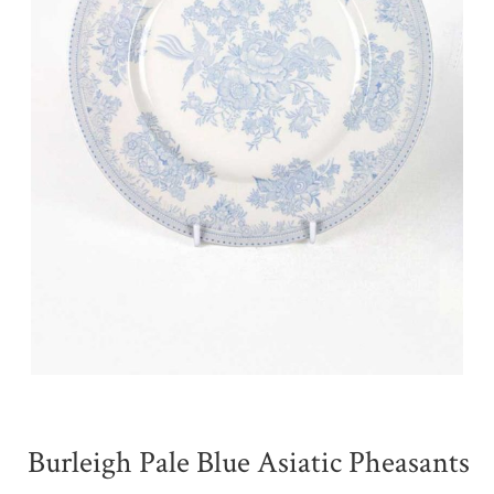
Burleigh Pale Blue Asiatic Pheasants