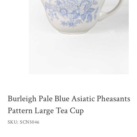
Burleigh Pale Blue Asiatic Pheasants
Pattern Large Tea Cup
SKU: SCN5046