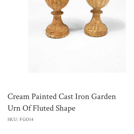
Cream Painted Cast Iron Garden
Urn Of Fluted Shape
SKU: FGO14