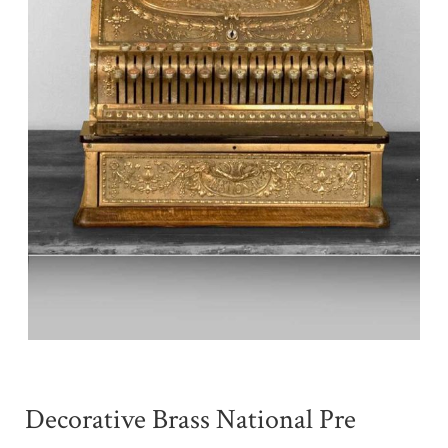
Decorative Brass National Pre