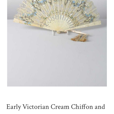
Early Victorian Cream Chiffon and