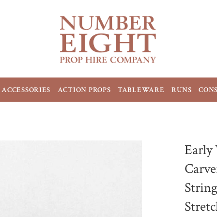
ACCESSORIES
ACTION PROPS
TABLEWARE
RUNS
CON
Early
Carve
Strin
Stret