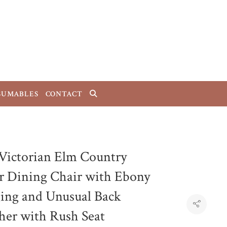
SUMABLES
CONTACT
 Victorian Elm Country
r Dining Chair with Ebony
ging and Unusual Back
cher with Rush Seat