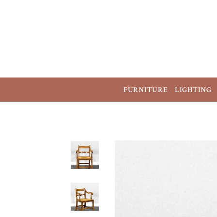
FURNITURE
LIGHTING