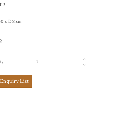
H13
0 x D51cm
2
ty
 Elm
 Enquiry List
ning
h
 and
Back
 with