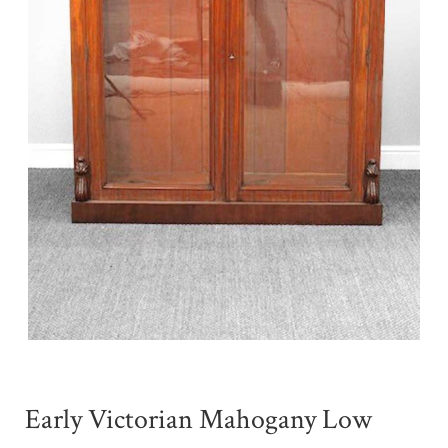
Early Victorian Mahogany Low