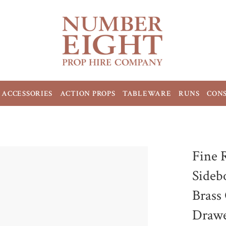
ACCESSORIES
ACTION PROPS
TABLEWARE
RUNS
CON
Fine 
Sideb
Brass
Drawe