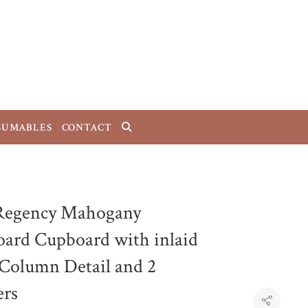
SUMABLES
CONTACT
Regency Mahogany
oard Cupboard with inlaid
 Column Detail and 2
rs