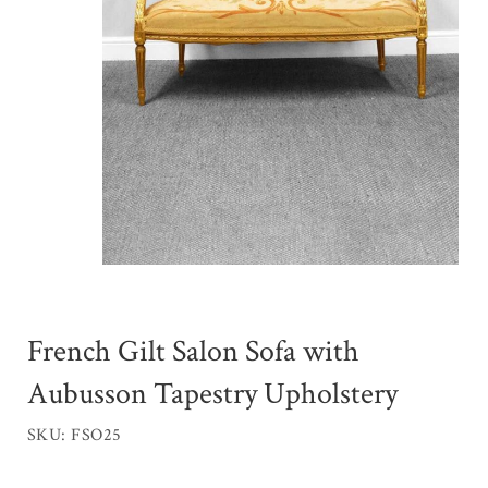
French Gilt Salon Sofa with
Aubusson Tapestry Upholstery
SKU: FSO25