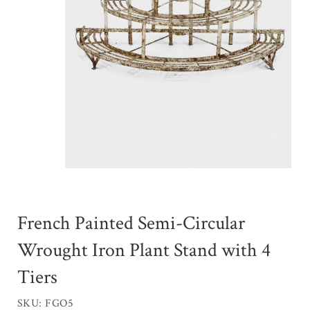
French Painted Semi-Circular
Wrought Iron Plant Stand with 4
Tiers
SKU: FGO5