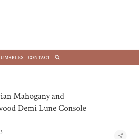
SUMABLES
CONTACT
ian Mahogany and
wood Demi Lune Console
T3