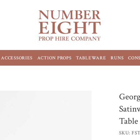
ACCESSORIES
ACTION PROPS
TABLEWARE
RUNS
CON
Georg
Satin
Table
SKU: FS