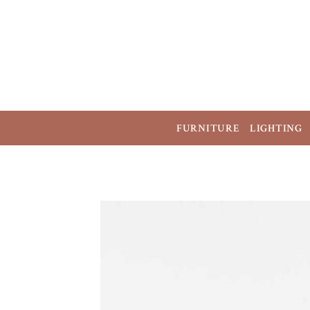
FURNITURE
LIGHTING