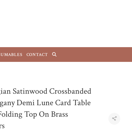
SUMABLES
CONTACT
ian Satinwood Crossbanded
any Demi Lune Card Table
Folding Top On Brass
rs