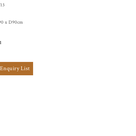
13
90 x D90cm
1
 Enquiry List