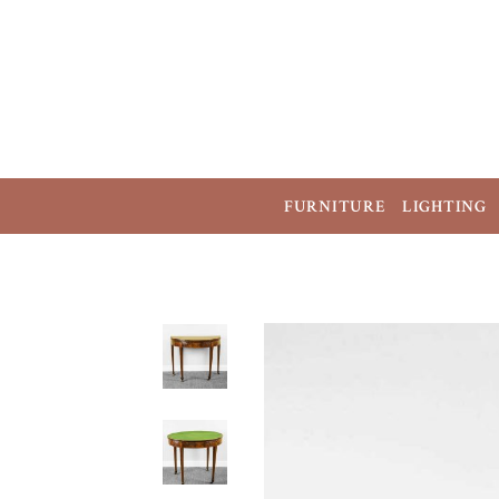
FURNITURE
LIGHTING