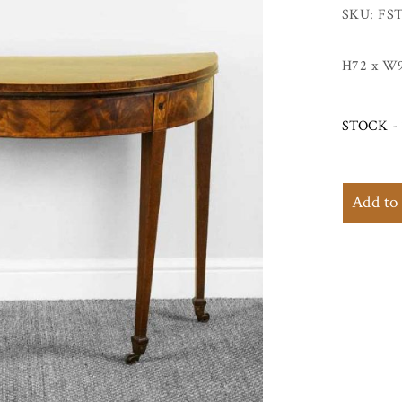
SKU: FST
H72 x W
STOCK - 
Add to