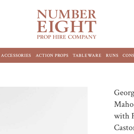
ACCESSORIES
ACTION PROPS
TABLEWARE
RUNS
CON
Georg
Mahog
with 
Casto