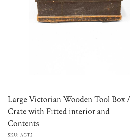
Large Victorian Wooden Tool Box /
Crate with Fitted interior and
Contents
SKU: AGT2