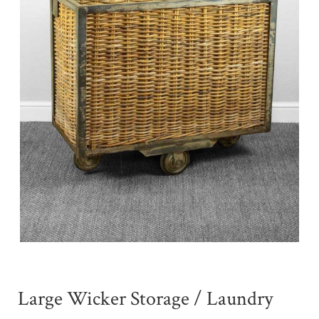
Large Wicker Storage / Laundry