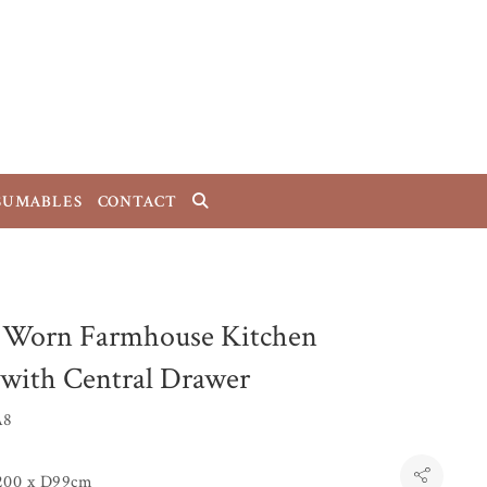
SUMABLES
CONTACT
 Worn Farmhouse Kitchen
 with Central Drawer
A8
200 x D99cm