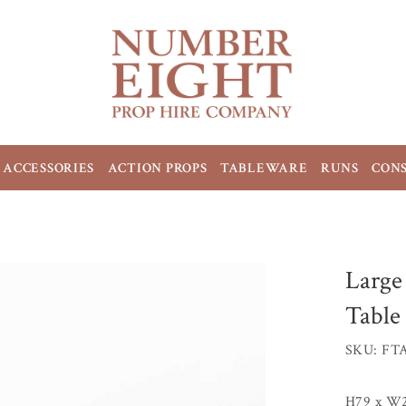
ACCESSORIES
ACTION PROPS
TABLEWARE
RUNS
CON
Large
Table
SKU: FT
H79 x W