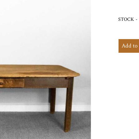
STOCK - 
Add to