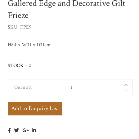
Gallered Edge and Decorative Gilt
Frieze
SKU: FPE9
H84 x W31 x D31cm
STOCK - 2
Quantity
Marble Top
Jardiniere
Stand with
Add to Enquiry List
Gallered Edge
and
Decorative