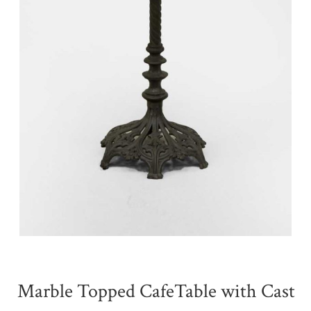
Marble Topped CafeTable with Cast