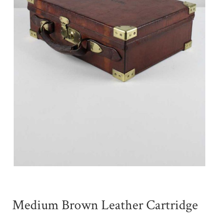
Medium Brown Leather Cartridge