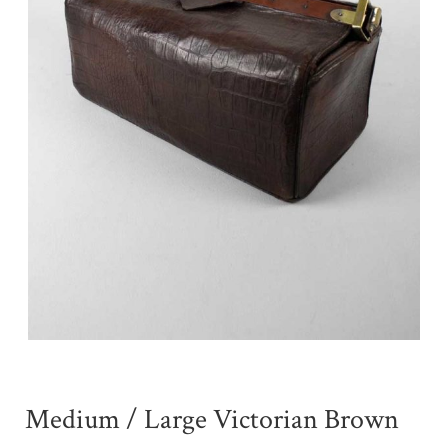
Medium / Large Victorian Brown