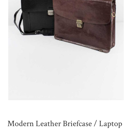
Modern Leather Briefcase / Laptop