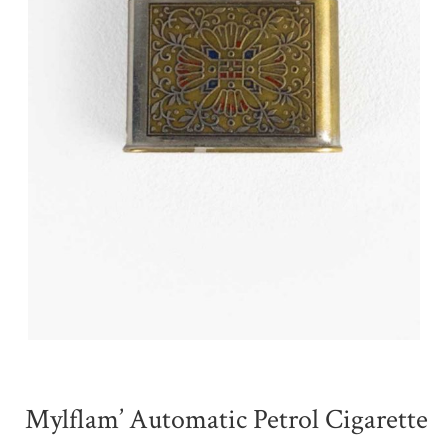
Mylflam’ Automatic Petrol Cigarette