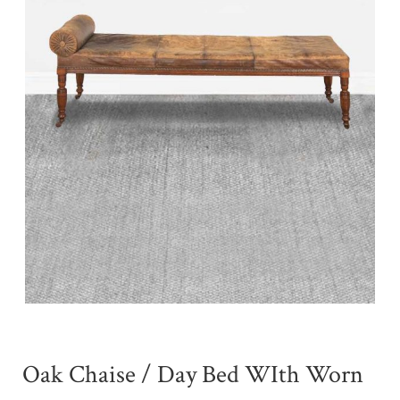
Oak Chaise / Day Bed WIth Worn