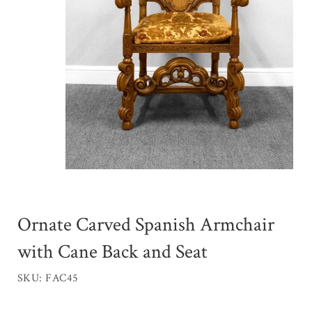
Ornate Carved Spanish Armchair
with Cane Back and Seat
SKU: FAC45