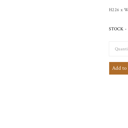
H226 x W
STOCK - 
Quanti
Painted
Georgian
Add to
Sideboard
Dresser w
Waterfall
Shelves a
Distresse
Cream Fi
quantity