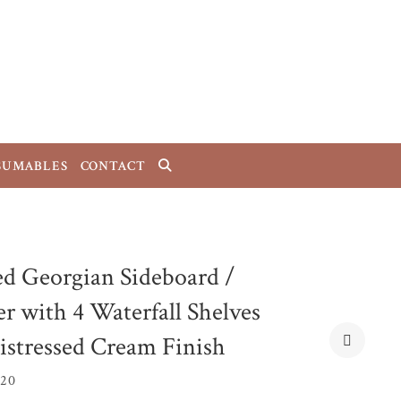
SUMABLES
CONTACT
ed Georgian Sideboard /
r with 4 Waterfall Shelves
istressed Cream Finish
B20