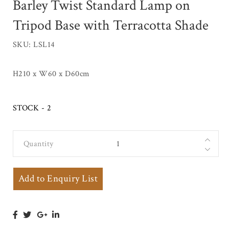
Barley Twist Standard Lamp on
Tripod Base with Terracotta Shade
SKU: LSL14
H210 x W60 x D60cm
STOCK - 2
Quantity
Tall
Mahogany
Country
Add to Enquiry List
House Barley
Twist
Standard