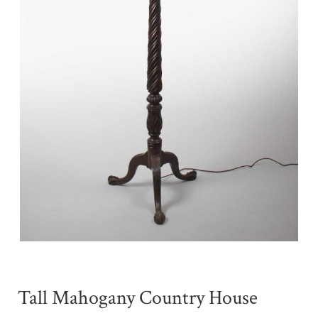
Tall Mahogany Country House