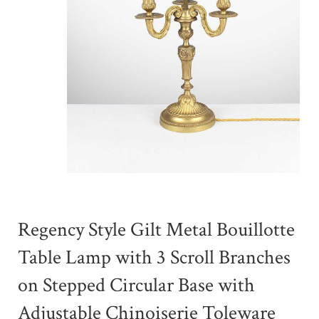
Regency Style Gilt Metal Bouillotte
Table Lamp with 3 Scroll Branches
on Stepped Circular Base with
Adjustable Chinoiserie Toleware