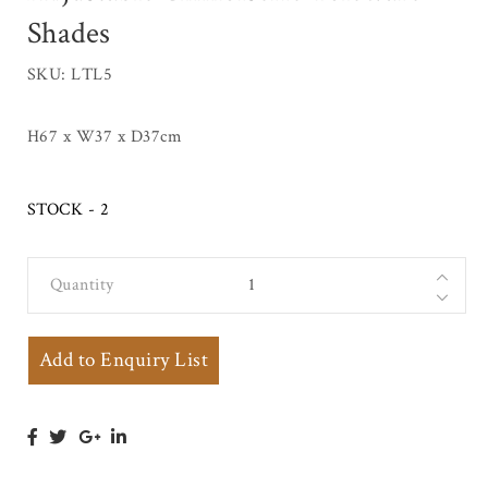
Shades
SKU: LTL5
H67 x W37 x D37cm
STOCK - 2
Quantity
Regency Style
Gilt Metal
Bouillotte
Add to Enquiry List
Table Lamp
with 3 Scroll
Branches on
Stepped