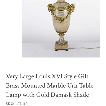
Very Large Louis XVI Style Gilt
Brass Mounted Marble Urn Table
Lamp with Gold Damask Shade
SKU: LTL110