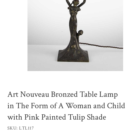
Art Nouveau Bronzed Table Lamp
in The Form of A Woman and Child
with Pink Painted Tulip Shade
SKU: LTL117