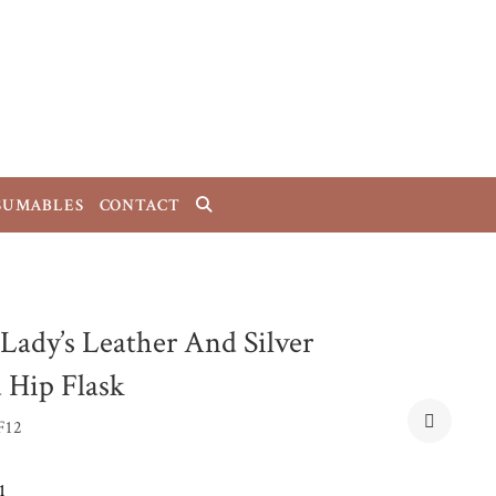
SUMABLES
CONTACT
 Lady’s Leather And Silver
d Hip Flask
F12
1