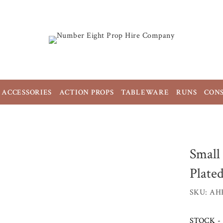
ACCESSORIES
ACTION PROPS
TABLEWARE
RUNS
CON
Small
Plate
SKU: AH
STOCK - 