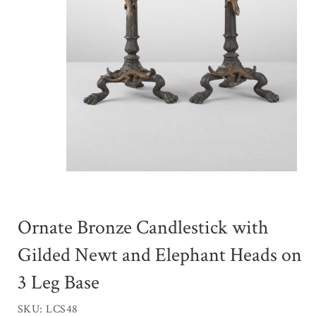
Ornate Bronze Candlestick with
Gilded Newt and Elephant Heads on
3 Leg Base
SKU: LCS48