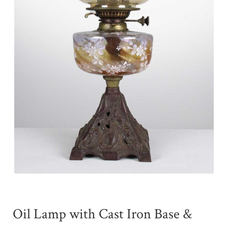
Oil Lamp with Cast Iron Base &