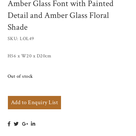
Amber Glass Font with Painted
Detail and Amber Glass Floral
Shade
SKU: LOL49
H56 x W20 x D20cm
Out of stock
Add to Enquiry List